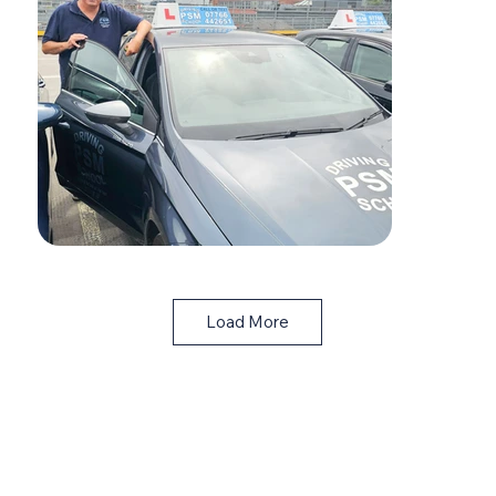
Load More