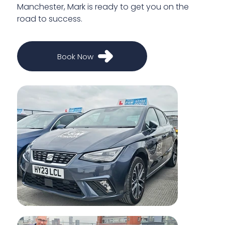
Manchester, Mark is ready to get you on the
road to success.
Book Now