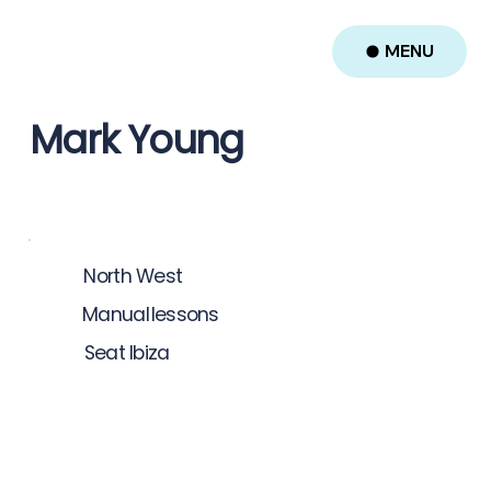
MENU
Mark Young
North West
Manual
lessons
Seat Ibiza