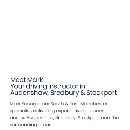
Meet Mark
Your driving instructor in
Audenshaw, Bredbury & Stockport
Mark Young is our South & East Manchester
specialist, delivering expert driving lessons
across Audenshaw, Bredbury, Stockport and the
surrounding areas.