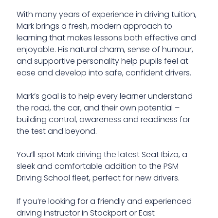
With many years of experience in driving tuition,
Mark brings a fresh, modern approach to
learning that makes lessons both effective and
enjoyable. His natural charm, sense of humour,
and supportive personality help pupils feel at
ease and develop into safe, confident drivers.
Mark’s goal is to help every learner understand
the road, the car, and their own potential –
building control, awareness and readiness for
the test and beyond.
You’ll spot Mark driving the latest Seat Ibiza, a
sleek and comfortable addition to the PSM
Driving School fleet, perfect for new drivers.
If you’re looking for a friendly and experienced
driving instructor in Stockport or East