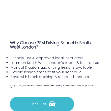
Why Choose PSM Driving School in South
West London?
Friendly, DVSA-approved local instructors
Learn on South West London’s roads & test routes
Manual & automatic driving lessons available
Flexible lesson times to fit your schedule
Save with block booking & referral discounts
Book your driving lessons in South West London today by calling 07766 442651 or using our quick contact
form.
Let's Go!