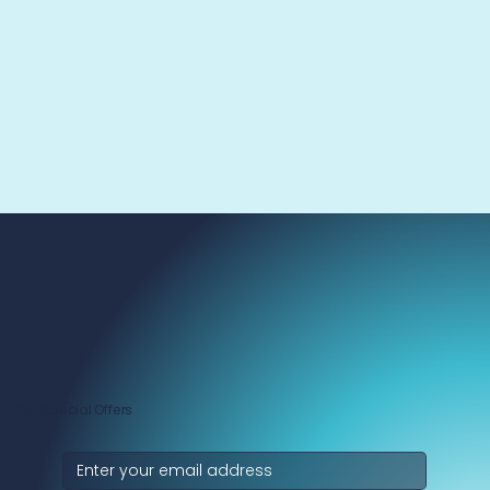
Get Special Offers