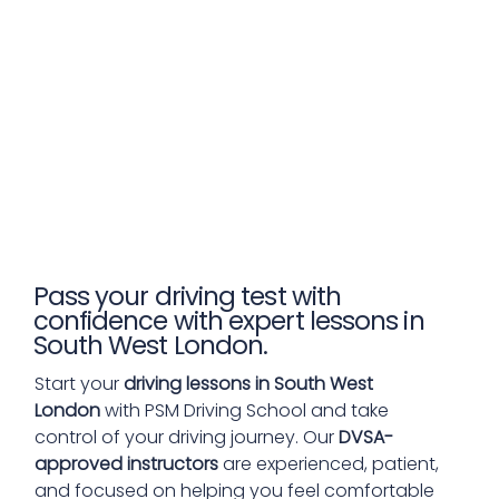
Pass your driving test with
confidence with expert lessons in
South West London.
Start your
driving lessons in South West
London
with PSM Driving School and take
control of your driving journey. Our
DVSA-
approved instructors
are experienced, patient,
and focused on helping you feel comfortable