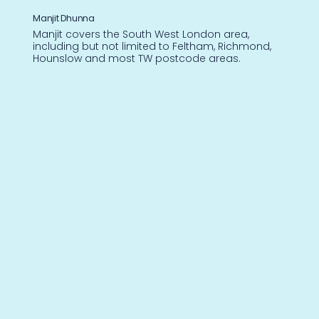
Manjit Dhunna
Manjit covers the South West London area,
including but not limited to Feltham, Richmond,
Hounslow and most TW postcode areas.