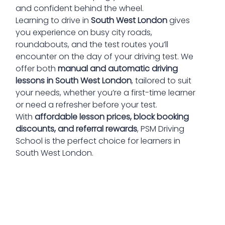
and confident behind the wheel.
Learning to drive in
South West London
gives
you experience on busy city roads,
roundabouts, and the test routes you’ll
encounter on the day of your driving test. We
offer both
manual and automatic driving
lessons in South West London
, tailored to suit
your needs, whether you’re a first-time learner
or need a refresher before your test.
With
affordable lesson prices, block booking
discounts, and referral rewards
, PSM Driving
School is the perfect choice for learners in
South West London.