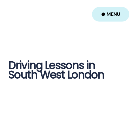
MENU
Driving Lessons in
South West London