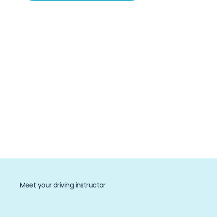
Meet your driving instructor