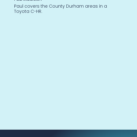
Paul covers the County Durham areas in a
Toyota C-HR.