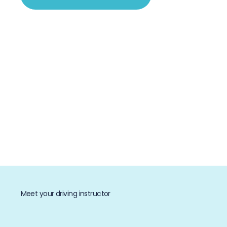
Meet your driving instructor