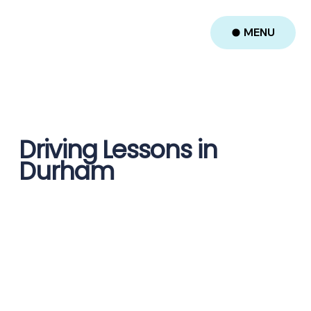
MENU
Driving Lessons in
Durham