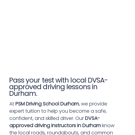
Pass your test with local DVSA-
approved driving lessons in
Durham.
At
PSM Driving School Durham
, we provide
expert tuition to help you become a safe,
confident, and skilled driver. Our
DVSA-
approved driving instructors in Durham
know
the local roads, roundabouts, and common