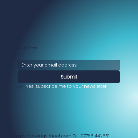
Get Special Offers
Submit
Yes, subscribe me to your newsletter.
paul@psmdrivingschool.com
Tel:
07766 442651