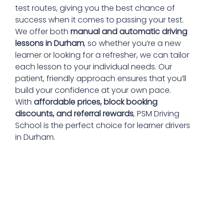
test routes, giving you the best chance of
success when it comes to passing your test.
We offer both
manual and automatic driving
lessons in Durham
, so whether you’re a new
learner or looking for a refresher, we can tailor
each lesson to your individual needs. Our
patient, friendly approach ensures that you’ll
build your confidence at your own pace.
With
affordable prices, block booking
discounts, and referral rewards
, PSM Driving
School is the perfect choice for learner drivers
in Durham.