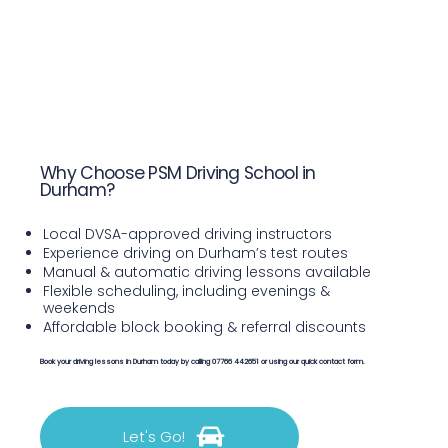
Why Choose PSM Driving School in
Durham?
Local DVSA-approved driving instructors
Experience driving on Durham’s test routes
Manual & automatic driving lessons available
Flexible scheduling, including evenings &
weekends
Affordable block booking & referral discounts
Book your driving lessons in Durham today by calling 07766 442651 or using our quick contact form.
Let's Go!