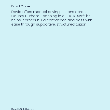
David Clarke
David offers manual driving lessons across
County Durham. Teaching in a Suzuki Swift, he
helps learners build confidence and pass with
ease through supportive, structured tuition.
Paul Middleton