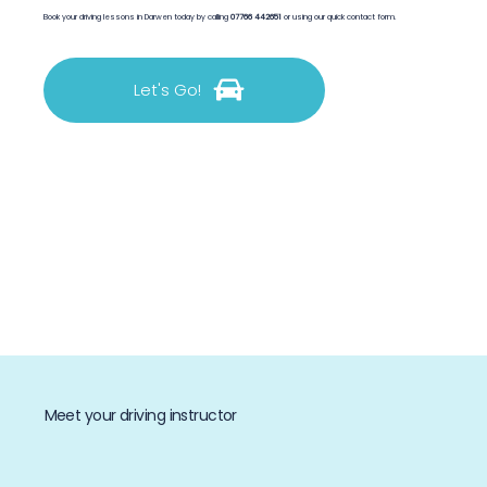
Book your driving lessons in Darwen today by calling
07766 442651
or using our quick contact form.
Let's Go!
Meet your driving instructor