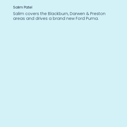
Salim Patel
Salim covers the Blackburn, Darwen & Preston
areas and drives a brand new Ford Puma.