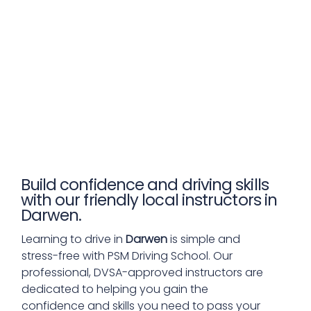
Build confidence and driving skills
with our friendly local instructors in
Darwen.
Learning to drive in
Darwen
is simple and
stress-free with PSM Driving School. Our
professional, DVSA-approved instructors are
dedicated to helping you gain the
confidence and skills you need to pass your