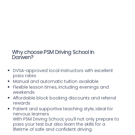
Why choose PSM Driving School in
Darwen?
DVSA-approved local instructors with excellent
pass rates
Manual and automatic tuition available
Flexible lesson times, including evenings and
weekends
Affordable block booking discounts and referral
rewards
Patient and supportive teaching style, ideal for
nervous learners
With PSM Driving School, you’ll not only prepare to
pass your test but also learn the skills for a
lifetime of safe and confident driving.