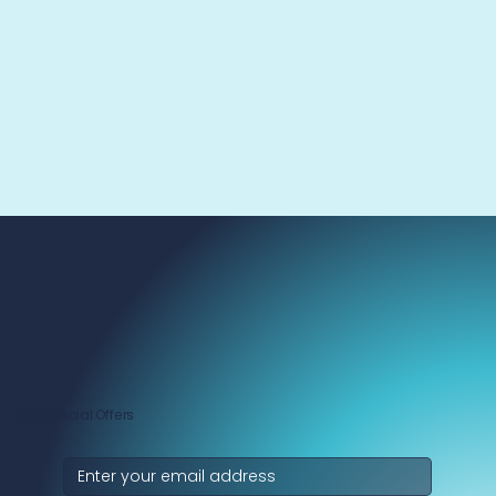
Get Special Offers