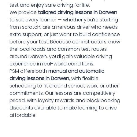
test and enjoy safe driving for life.
We provide
tailored driving lessons in Darwen
to suit every learner — whether you’re starting
from scratch, are a nervous driver who needs
extra support, or just want to build confidence
before your test. Because our instructors know
the local roads and common test routes
around Darwen, you’ll gain valuable driving
experience in real-world conditions.
PSM offers both
manual and automatic
driving lessons in Darwen
, with flexible
scheduling to fit around school, work, or other
commitments. Our lessons are competitively
priced, with loyalty rewards and block booking
discounts available to make learning to drive
affordable.