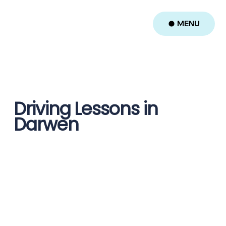
MENU
Driving Lessons in
Darwen