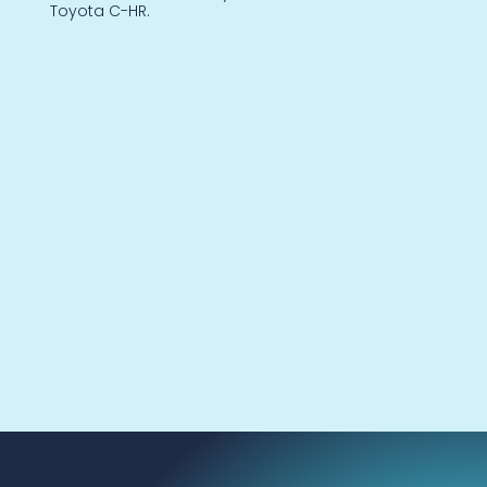
Toyota C-HR.