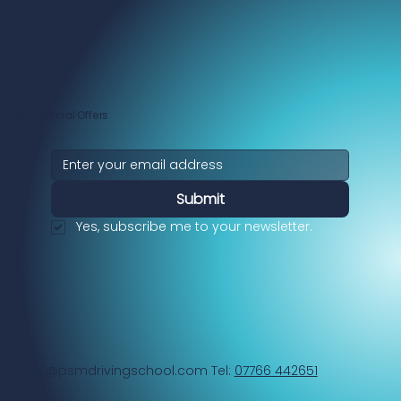
Get Special Offers
Submit
Yes, subscribe me to your newsletter.
paul@psmdrivingschool.com
Tel:
07766 442651