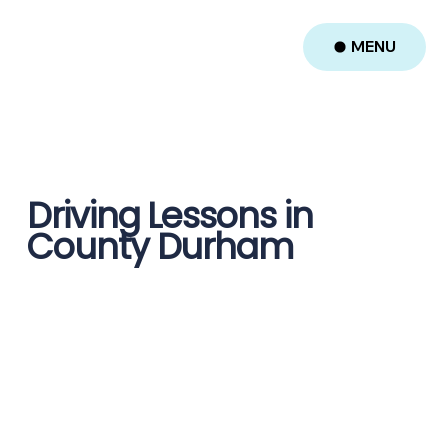
MENU
Driving Lessons in
County Durham