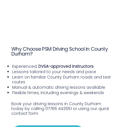
Why Choose PSM Driving School in County
Durham?
Experienced,
DVSA-approved instructors
Lessons tailored to your needs and pace
Learn on familiar County Durham roads and test
routes
Manual & automatic driving lessons available
Flexible times, including evenings & weekends
Book your driving lessons in County Durham
today by calling 07766 442651 or using our quick
contact form