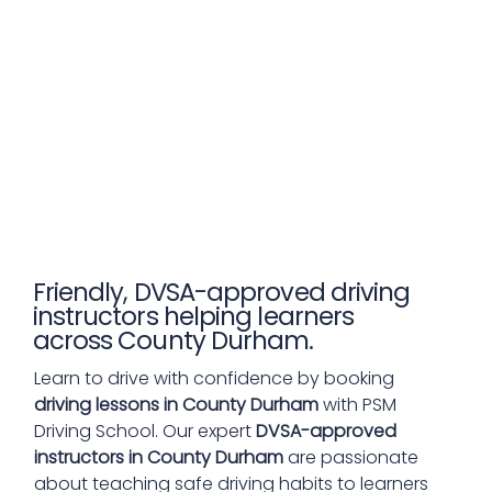
Friendly, DVSA-approved driving
instructors helping learners
across County Durham.
Learn to drive with confidence by booking
driving lessons in County Durham
with PSM
Driving School. Our expert
DVSA-approved
instructors in County Durham
are passionate
about teaching safe driving habits to learners