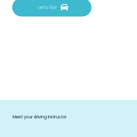
Let's Go!
Meet your driving instructor