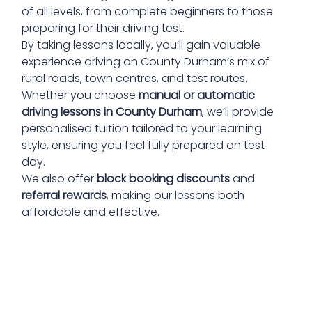
of all levels, from complete beginners to those
preparing for their driving test.
By taking lessons locally, you’ll gain valuable
experience driving on County Durham’s mix of
rural roads, town centres, and test routes.
Whether you choose
manual or automatic
driving lessons in County Durham
, we’ll provide
personalised tuition tailored to your learning
style, ensuring you feel fully prepared on test
day.
We also offer
block booking discounts
and
referral rewards
, making our lessons both
affordable and effective.