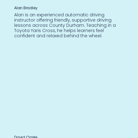
Alan Bradley
Alan is an experienced automatic driving
instructor offering friendly, supportive driving
lessons across County Durham. Teaching in a
Toyota Yaris Cross, he helps learners feel
confident and relaxed behind the wheel.
David Clarke