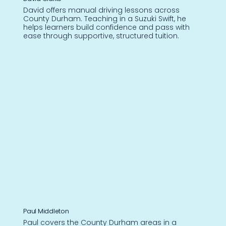
David offers manual driving lessons across
County Durham. Teaching in a Suzuki Swift, he
helps learners build confidence and pass with
ease through supportive, structured tuition.
Paul Middleton
Paul covers the County Durham areas in a