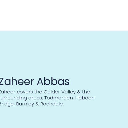
Zaheer Abbas
Zaheer covers the Calder Valley & the
surrounding areas, Todmorden, Hebden
Bridge, Burnley & Rochdale.