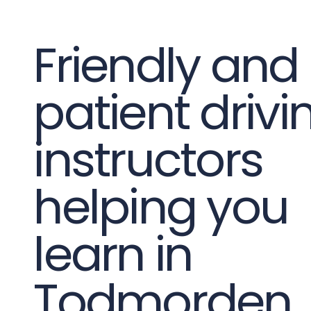
Friendly and
patient drivi
instructors
helping you
learn in
Todmorden.