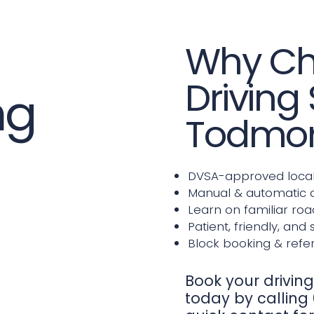
Why Ch
Driving
ng
Todmo
DVSA-approved local 
Manual & automatic d
Learn on familiar roa
Patient, friendly, and 
Block booking & refer
Book your drivin
today by calling