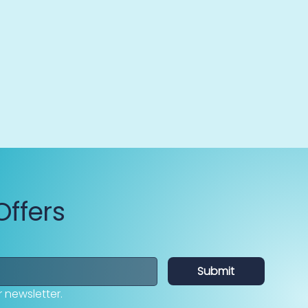
Offers
Submit
 newsletter.