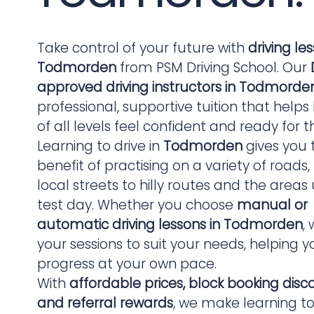
Take control of your future with
driving le
Todmorden
from PSM Driving School. Our
approved driving instructors in Todmorde
professional, supportive tuition that helps
of all levels feel confident and ready for t
Learning to drive in
Todmorden
gives you 
benefit of practising on a variety of roads
local streets to hilly routes and the areas
test day. Whether you choose
manual or
automatic driving lessons in Todmorden
, 
your sessions to suit your needs, helping y
progress at your own pace.
With
affordable prices, block booking disc
and referral rewards
, we make learning to