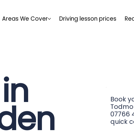
Areas We Cover
Driving lesson prices
Rea
in
Book yo
den
Todmor
07766 4
quick c