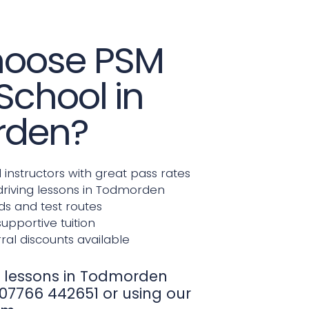
oose PSM
 School in
rden?
instructors with great pass rates
riving lessons in Todmorden
ds and test routes
supportive tuition
ral discounts available
g lessons in Todmorden
 07766 442651 or using our