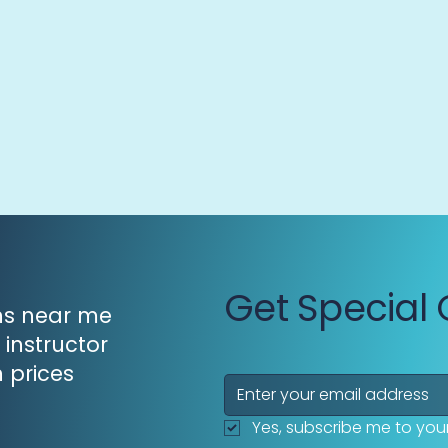
Get Special 
ons near me
 instructor
n prices
Yes, subscribe me to your