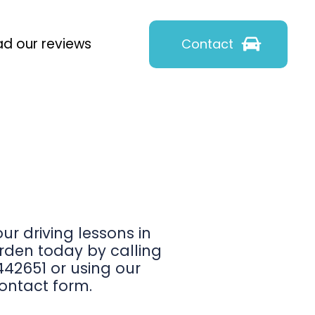
d our reviews
Contact
ur driving lessons in
den today by calling
42651 or using our
ontact form.