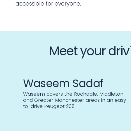
accessible for everyone.
Meet your driv
Waseem Sadaf
Waseem covers the Rochdale, Middleton
and Greater Manchester areas in an easy-
to-drive Peugeot 208.