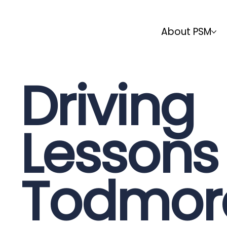
About PSM
Driving
Lessons 
Todmor