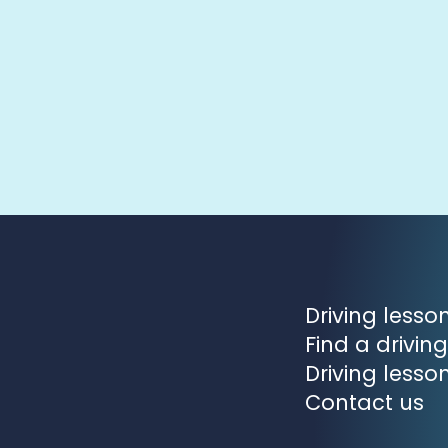
Driving less
Find a driving
Driving lesso
Contact us