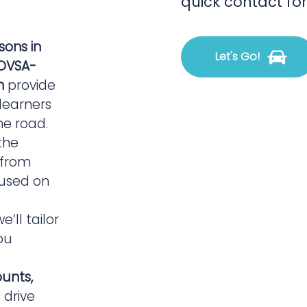
quick contact fo
ssons in
Let's Go!
DVSA-
n
provide
 learners
he road.
the
, from
 used on
we’ll tailor
ou
ounts,
 drive