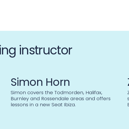
ing instructor
Simon Horn
Simon covers the Todmorden, Halifax,
Burnley and Rossendale areas and offers
lessons in a new Seat Ibiza.