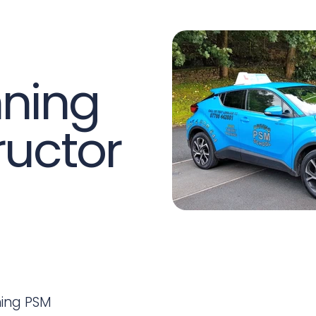
ning
ructor
ning PSM