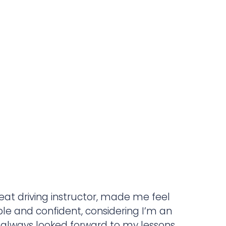
reat driving instructor, made me feel
le and confident, considering I’m an
 always looked forward to my lessons