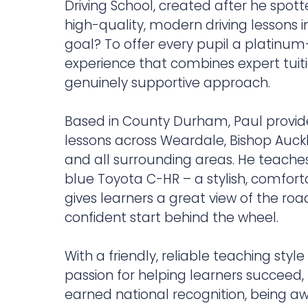
Driving School, created after he spot
high-quality, modern driving lessons in
goal? To offer every pupil a platinum
experience that combines expert tuiti
genuinely supportive approach.
Based in County Durham, Paul provide
lessons across Weardale, Bishop Auc
and all surrounding areas. He teaches
blue Toyota C-HR – a stylish, comfort
gives learners a great view of the ro
confident start behind the wheel.
With a friendly, reliable teaching styl
passion for helping learners succeed,
earned national recognition, being a