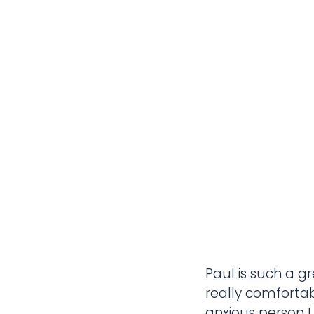
Paul is such a g
really comfortab
anxious person I