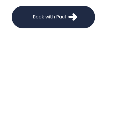
Book with Paul