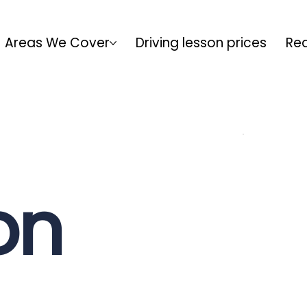
Areas We Cover
Driving lesson prices
Rea
on