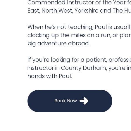
Commended Instructor of the Year fo
East, North West, Yorkshire and The 
When he’s not teaching, Paul is usuall
clocking up the miles on a run, or pla
big adventure abroad.
If you’re looking for a patient, professi
instructor in County Durham, you’re in
hands with Paul.
Book Now