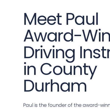
Meet Paul
Award-Win
Driving Inst
in County
Durham
Paul is the founder of the award-win