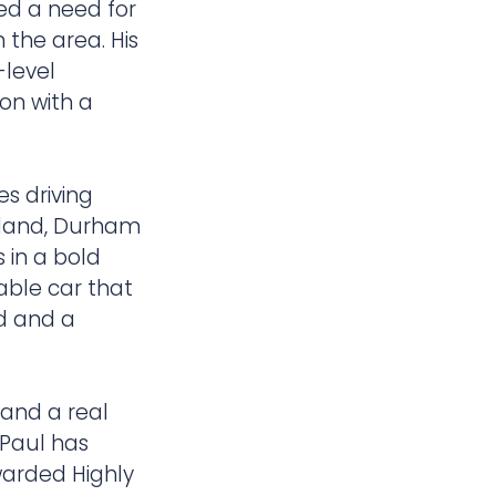
ted a need for
 the area. His
-level
on with a
s driving
kland, Durham
 in a bold
able car that
ad and a
e and a real
 Paul has
warded Highly