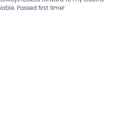
liable. Passed first time!
ic instructor, extremely patient and
o messing about and will get you
 possible. I’ve had a brilliant
ing with Paul and I couldn’t have
g with anyone else.