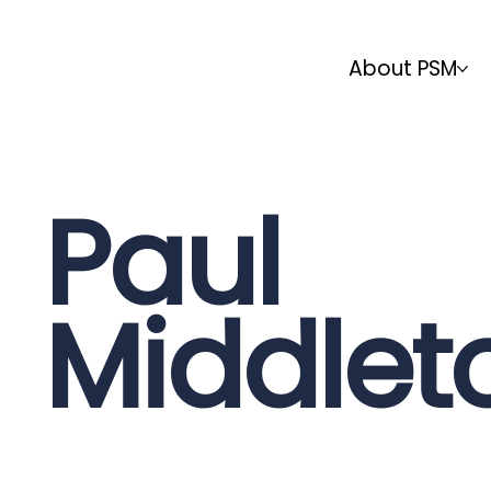
About PSM
Paul
Middlet