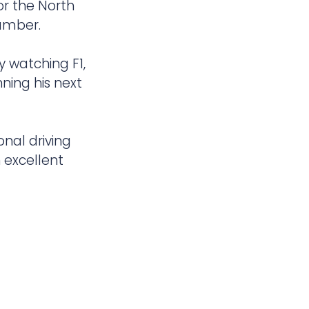
r the North
Humber.
y watching F1,
nning his next
onal driving
 excellent