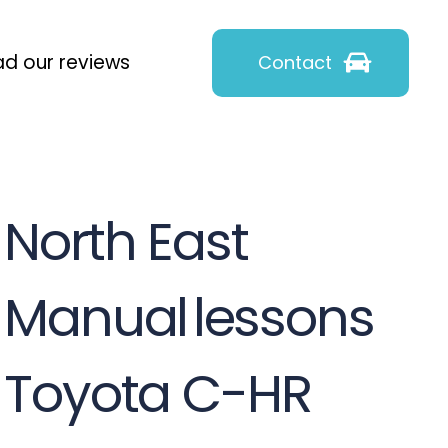
d our reviews
Contact
North East
Manual
lessons
Toyota C-HR