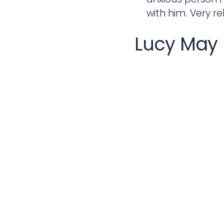
with him. Very re
Lucy May
Paul is a fantast
very friendly. N
passed as soon as
experience learn
imagined learnin
Lurich